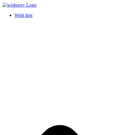
Wish lists