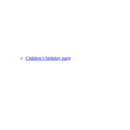
Children’s birthday party