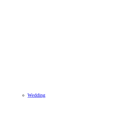
Wedding