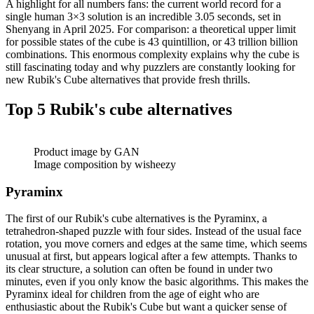
A highlight for all numbers fans: the current world record for a
single human 3×3 solution is an incredible 3.05 seconds, set in
Shenyang in April 2025. For comparison: a theoretical upper limit
for possible states of the cube is 43 quintillion, or 43 trillion billion
combinations. This enormous complexity explains why the cube is
still fascinating today and why puzzlers are constantly looking for
new Rubik's Cube alternatives that provide fresh thrills.
Top 5 Rubik's cube alternatives
Product image by GAN
Image composition by wisheezy
Pyraminx
The first of our Rubik's cube alternatives is the Pyraminx, a
tetrahedron-shaped puzzle with four sides. Instead of the usual face
rotation, you move corners and edges at the same time, which seems
unusual at first, but appears logical after a few attempts. Thanks to
its clear structure, a solution can often be found in under two
minutes, even if you only know the basic algorithms. This makes the
Pyraminx ideal for children from the age of eight who are
enthusiastic about the Rubik's Cube but want a quicker sense of