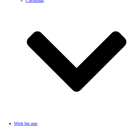
Christmas
Wish list app