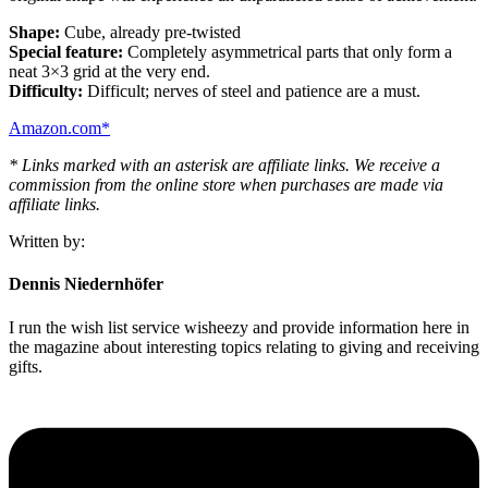
Shape:
Cube, already pre-twisted
Special feature:
Completely asymmetrical parts that only form a
neat 3×3 grid at the very end.
Difficulty:
Difficult; nerves of steel and patience are a must.
Amazon.com*
* Links marked with an asterisk are affiliate links. We receive a
commission from the online store when purchases are made via
affiliate links.
Written by:
Dennis Niedernhöfer
I run the wish list service wisheezy and provide information here in
the magazine about interesting topics relating to giving and receiving
gifts.