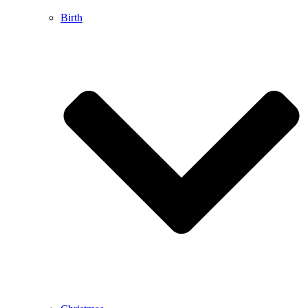
Birth