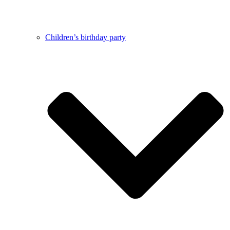
Children’s birthday party