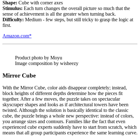
Shape:
Cube with corner axes
Stimulus:
Each turn changes the overall picture so much that the
sense of achievement is all the greater when turning back.
Difficulty:
Medium - few steps, but still tricky to grasp the logic at
first.
Amazon.com*
Product photo by Moyu
Image composition by wisheezy
Mirror Cube
With the Mirror Cube, color aids disappear completely; instead,
block heights of different depths determine how the pieces fit
together. After a few moves, the puzzle takes on spectacular
skyscraper shapes and looks as if architectural towers have been
twisted. Although the solution is basically identical to the classic
cube, the puzzle brings a whole new perspective: instead of colors,
you arrange sizes and contours. Families like the fact that even
experienced cube experts suddenly have to start from scratch, which
means that all group participants experience the same learning curve.