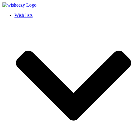
Wish lists