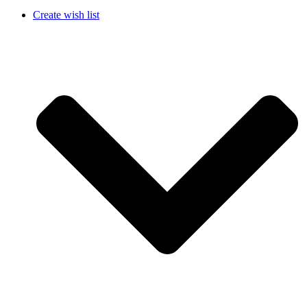
Create wish list