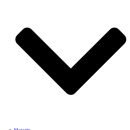
Magazin