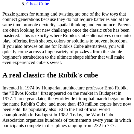
Ghost Cube
Puzzle games for turning and twisting are one of the few toys that
connect generations because they do not require batteries and at the
same time promote dexterity, spatial thinking and endurance. Parents
are often looking for new challenges once the classic cube has been
mastered. This is exactly where Rubik's Cube alternatives come into
play, offering fresh shapes, colors or solutions to prevent boredom.
If you also browse online for Rubik's Cube alternatives, you will
quickly come across a huge variety of puzzles - from the simple
beginner's tetrahedron to the ultimate shape shifter that will make
even experienced cubers sweat.
A real classic: the Rubik's cube
Invented in 1974 by Hungarian architecture professor Ernő Rubik,
the "Bűvös Kocka" first appeared on the market in Budapest in
1977. Three years later, the worldwide triumphal march began under
the name Rubik's Cube, and more than 450 million copies have now
been sold. Its popularity also led to the first official world
championship in Budapest in 1982. Today, the World Cube
Association organizes hundreds of tournaments every year, in which
participants compete in disciplines ranging from 2×2 to 7×7.