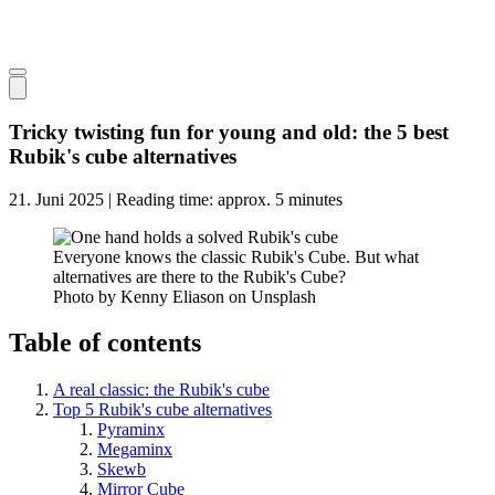
Tricky twisting fun for young and old: the 5 best
Rubik's cube alternatives
21. Juni 2025 | Reading time: approx. 5 minutes
Everyone knows the classic Rubik's Cube. But what
alternatives are there to the Rubik's Cube?
Photo by Kenny Eliason on Unsplash
Table of contents
A real classic: the Rubik's cube
Top 5 Rubik's cube alternatives
Pyraminx
Megaminx
Skewb
Mirror Cube