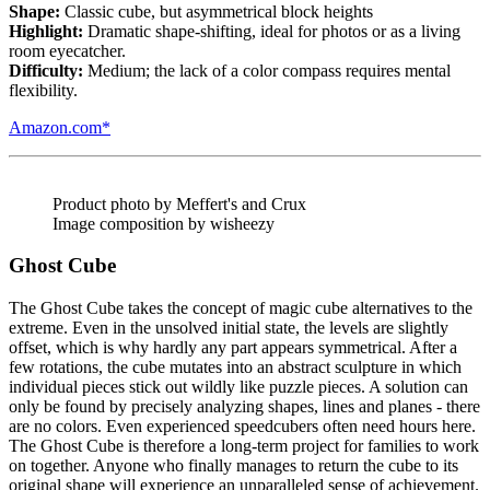
Shape:
Classic cube, but asymmetrical block heights
Highlight:
Dramatic shape-shifting, ideal for photos or as a living
room eyecatcher.
Difficulty:
Medium; the lack of a color compass requires mental
flexibility.
Amazon.com*
Product photo by Meffert's and Crux
Image composition by wisheezy
Ghost Cube
The Ghost Cube takes the concept of magic cube alternatives to the
extreme. Even in the unsolved initial state, the levels are slightly
offset, which is why hardly any part appears symmetrical. After a
few rotations, the cube mutates into an abstract sculpture in which
individual pieces stick out wildly like puzzle pieces. A solution can
only be found by precisely analyzing shapes, lines and planes - there
are no colors. Even experienced speedcubers often need hours here.
The Ghost Cube is therefore a long-term project for families to work
on together. Anyone who finally manages to return the cube to its
original shape will experience an unparalleled sense of achievement.