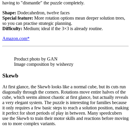
having to "dismantle" the puzzle completely.
Shape:
Dodecahedron, twelve faces
Special feature:
More rotation options mean deeper solution trees,
so you can practise strategic planning.
Difficulty:
Medium; ideal if the 3×3 is already routine.
Amazon.com*
Product photo by GAN
Image composition by wisheezy
Skewb
At first glance, the Skewb looks like a normal cube, but its cuts run
diagonally through the corners. Rotations move entire halves of the
cube, which seems almost chaotic at first glance, but actually reveals
a very elegant system. The puzzle is interesting for families because
it only requires a few basic steps to reach a solution position, making
it perfect for short periods of play in between. Many speedcubers
use the Skewb to train their motor skills and reactions before moving
on to more complex variants.