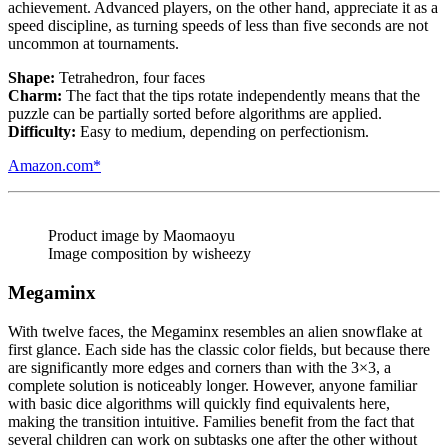
achievement. Advanced players, on the other hand, appreciate it as a
speed discipline, as turning speeds of less than five seconds are not
uncommon at tournaments.
Shape:
Tetrahedron, four faces
Charm:
The fact that the tips rotate independently means that the
puzzle can be partially sorted before algorithms are applied.
Difficulty:
Easy to medium, depending on perfectionism.
Amazon.com*
Product image by Maomaoyu
Image composition by wisheezy
Megaminx
With twelve faces, the Megaminx resembles an alien snowflake at
first glance. Each side has the classic color fields, but because there
are significantly more edges and corners than with the 3×3, a
complete solution is noticeably longer. However, anyone familiar
with basic dice algorithms will quickly find equivalents here,
making the transition intuitive. Families benefit from the fact that
several children can work on subtasks one after the other without