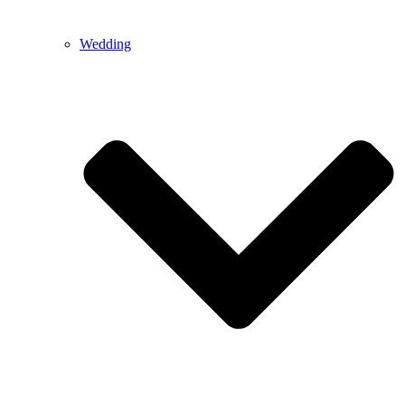
Wedding