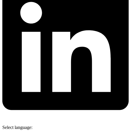
Select language: